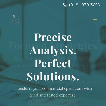
(949) 939 3010
Focused Strategies
Precision Analytic Solutions helps life
science companies scope their focus,
enhance goal alignment and cascade
objectives into meaningful plans for their
workforce.
CONTACT US