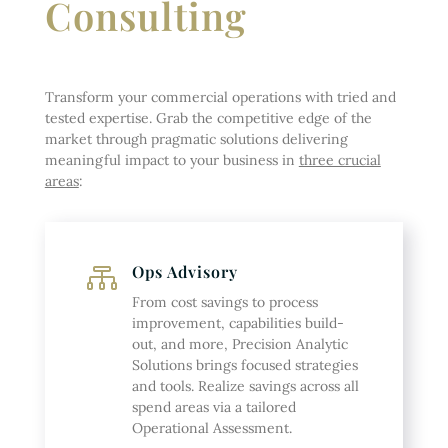
Consulting
Transform your commercial operations with tried and
tested expertise. Grab the competitive edge of the
market through pragmatic solutions delivering
meaningful impact to your business in
three crucial
areas
:
Ops Advisory

From cost savings to process
improvement, capabilities build-
out, and more, Precision Analytic
Solutions brings focused strategies
and tools. Realize savings across all
spend areas via a tailored
Operational Assessment.