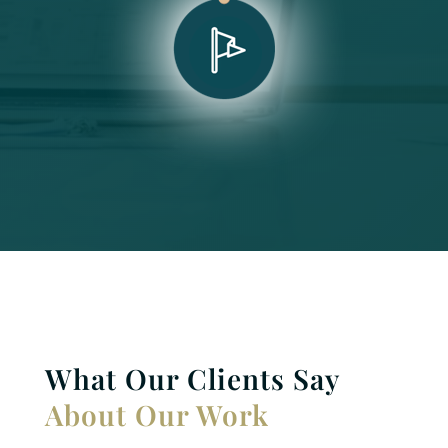
What Our Clients Say
About Our Work