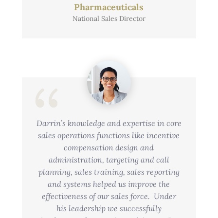
Pharmaceuticals
National Sales Director
Darrin’s knowledge and expertise in core
sales operations functions like incentive
compensation design and
administration, targeting and call
planning, sales training, sales reporting
and systems helped us improve the
effectiveness of our sales force. Under
his leadership we successfully