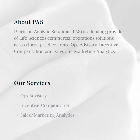
About PAS
Precision Analytic Solutions (PAS) is a leading provider
of Life Sciences commercial operations solutions
across three practice areas: Ops Advisory, Incentive
Compensation and Sales and Marketing Analytics.
Our Services
5
Ops Advisory
5
Incentive Compensation
5
Sales/Marketing Analytics