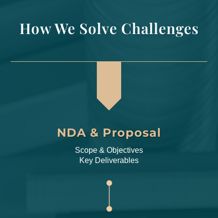
How We Solve Challenges
NDA & Proposal
Scope & Objectives
Key Deliverables