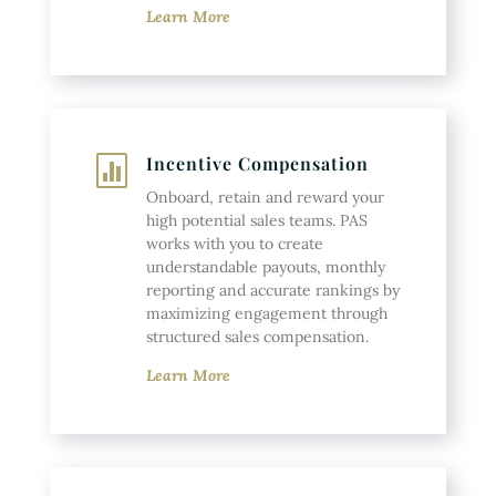
Learn More
Incentive Compensation

Onboard, retain and reward your
high potential sales teams. PAS
works with you to create
understandable payouts, monthly
reporting and accurate rankings by
maximizing engagement through
structured sales compensation.
Learn More