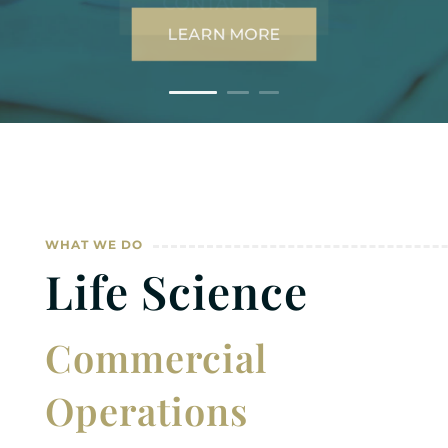
WHAT WE DO
Life Science
Commercial
Operations