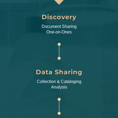
Discovery
Document Sharing
One-on-Ones
Data Sharing
Collection & Cataloging
Analysis