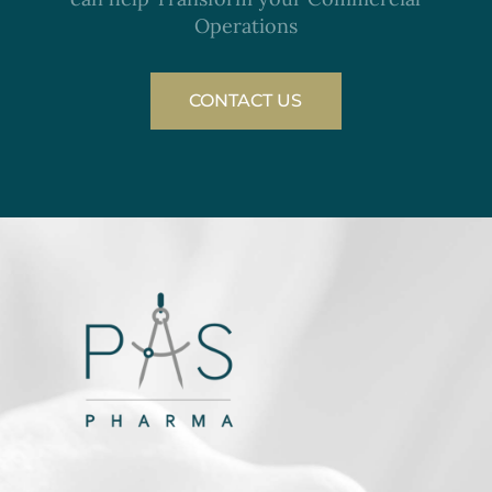
Operations
CONTACT US