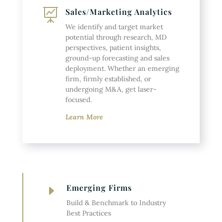
Sales/Marketing Analytics

We identify and target market
potential through research, MD
perspectives, patient insights,
ground-up forecasting and sales
deployment. Whether an emerging
firm, firmly established, or
undergoing M&A, get laser-
focused.
Learn More
Emerging Firms
E
Build & Benchmark to Industry
Best Practices