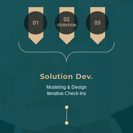
Solution Dev.
Modeling & Design
Iterative Check-Ins