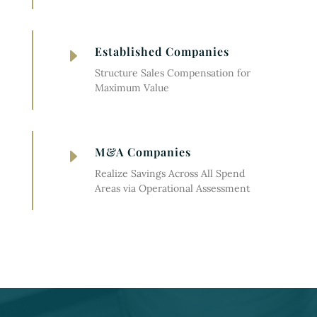
Established Companies
E
Structure Sales Compensation for
Maximum Value
M&A Companies
E
Realize Savings Across All Spend
Areas via Operational Assessment