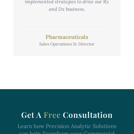
implemented strategies to drive our Rx
and Dx business.
Pharmaceuticals
Sales Operations Sr Director
Get A
Free
Consultation
Learn how Precision Analytic Solutions
can help Transform your Commercial