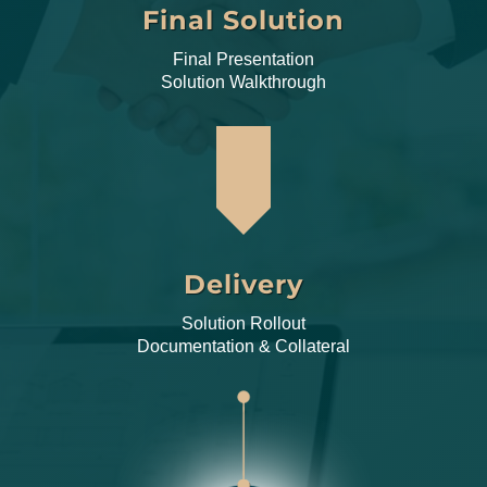
Final Solution
Final Presentation
Solution Walkthrough
Delivery
Solution Rollout
Documentation & Collateral