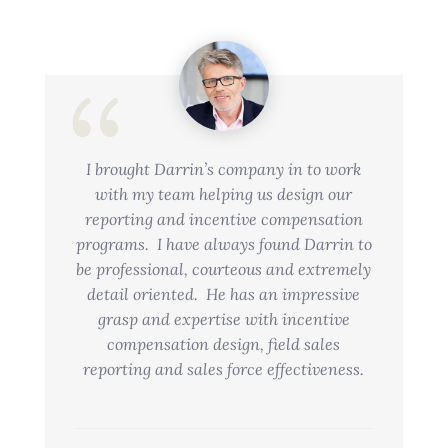
I brought Darrin’s company in to work
with my team helping us design our
reporting and incentive compensation
programs. I have always found Darrin to
be professional, courteous and extremely
detail oriented. He has an impressive
grasp and expertise with incentive
compensation design, field sales
reporting and sales force effectiveness.