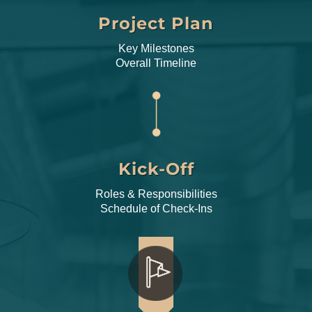
Project Plan
Key Milestones
Overall Timeline
Kick-Off
Roles & Responsibilities
Schedule of Check-Ins